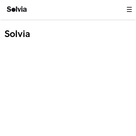
Solvia